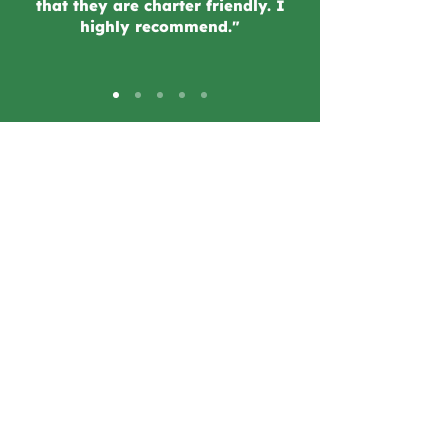
that they are charter friendly. I
highly recommend."
2 Locations!
Tarzana
19590 Ventura Blvd.
Tarzana, CA 91356
Woodland Hills
22708 Ventura Blvd.
Woodland Hills, CA 91364