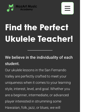
Find the Perfect
Ukulele Teacher!
We believe in the individuality of each
student.
Our ukulele lessons in the San Fernando
Valley are perfectly crafted to meet your
uniqueness when it comes to your learning
style, interest, level, and goal. Whether you
are a beginner, intermediate, or advanced
player interested in strumming some
Hawaiian, folk, jazz, or blues, we will