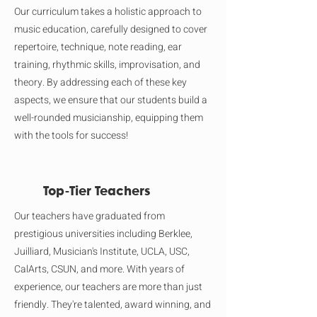
Our curriculum takes a holistic approach to
music education, carefully designed to cover
repertoire, technique, note reading, ear
training, rhythmic skills, improvisation, and
theory. By addressing each of these key
aspects, we ensure that our students build a
well-rounded musicianship, equipping them
with the tools for success!
Top-Tier Teachers
Our teachers have graduated from
prestigious universities including Berklee,
Juilliard, Musician's Institute, UCLA, USC,
CalArts, CSUN, and more. With years of
experience, our teachers are more than just
friendly. They're talented, award winning, and