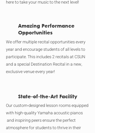
here to take your music to the next level!
Amazing Performance
Opportunities
We offer multiple recital opportunities every
year and encourage students of all levels to
participate. This includes 2 recitals at CSUN
and a special Destination Recital in a new,
exclusive venue every year!
State-of-the-Art Facility
Our custom-designed lesson rooms equipped
with high-quality Yamaha acoustic pianos
and inspiring peers ensure the perfect
atmosphere for students to thrive in their