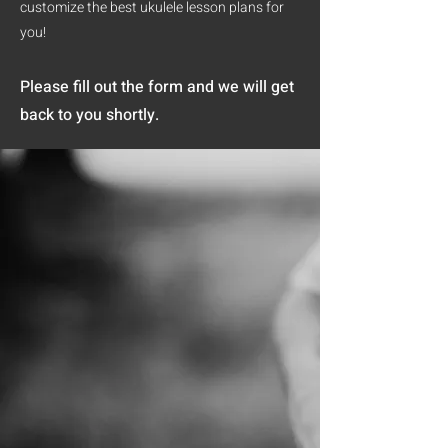
customize the best ukulele lesson plans for
you!
Please fill out the form and we will get
back to you shortly.