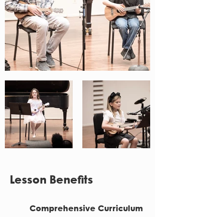
Lesson Benefits
Comprehensive Curriculum