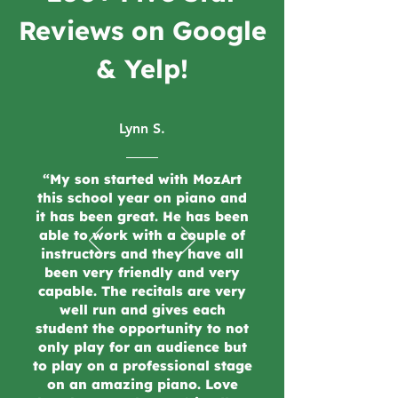
Reviews on Google
& Yelp!
Lynn S.
“My son started with MozArt
this school year on piano and
it has been great. He has been
able to work with a couple of
instructors and they have all
been very friendly and very
capable. The recitals are very
well run and gives each
student the opportunity to not
only play for an audience but
to play on a professional stage
on an amazing piano. Love