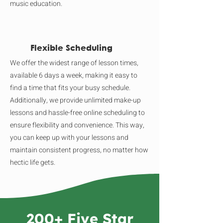
music education.
Flexible Scheduling
We offer the widest range of lesson times,
available 6 days a week, making it easy to
find a time that fits your busy schedule.
Additionally, we provide unlimited make-up
lessons and hassle-free online scheduling to
ensure flexibility and convenience. This way,
you can keep up with your lessons and
maintain consistent progress, no matter how
hectic life gets.
200+ Five Star