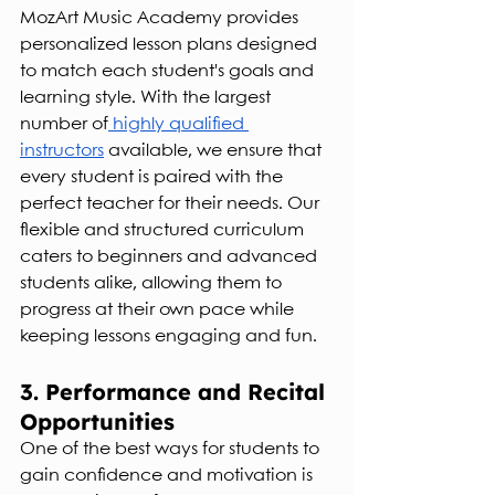
MozArt Music Academy provides 
personalized lesson plans designed 
to match each student's goals and 
learning style. With the largest 
number of
 highly qualified 
instructors
 available, we ensure that 
every student is paired with the 
perfect teacher for their needs. Our 
flexible and structured curriculum 
caters to beginners and advanced 
students alike, allowing them to 
progress at their own pace while 
keeping lessons engaging and fun.
3. Performance and Recital 
Opportunities
One of the best ways for students to 
gain confidence and motivation is 