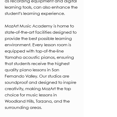
as recording equipment and digital 
learning tools, can also enhance the 
student’s learning experience.
MozArt Music Academy is home to 
state-of-the-art facilities designed to 
provide the best possible learning 
environment. Every lesson room is 
equipped with top-of-the-line 
Yamaha acoustic pianos, ensuring 
that students receive the highest 
quality piano lessons in San 
Fernando Valley. Our studios are 
soundproof and designed to inspire 
creativity, making MozArt the top 
choice for music lessons in 
Woodland Hills, Tarzana, and the 
surrounding areas.