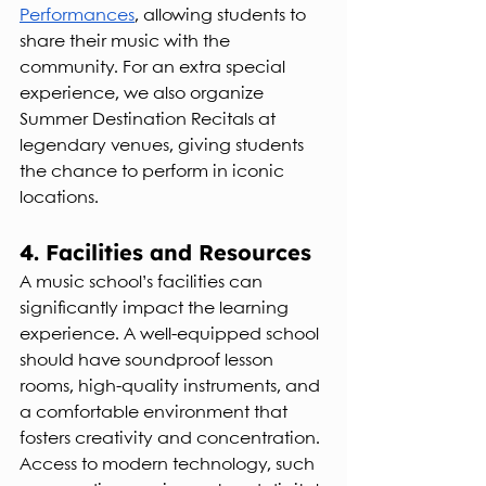
Performances
, allowing students to 
share their music with the 
community. For an extra special 
experience, we also organize 
Summer Destination Recitals at 
legendary venues, giving students 
the chance to perform in iconic 
locations.
4. Facilities and Resources
A music school’s facilities can 
significantly impact the learning 
experience. A well-equipped school 
should have soundproof lesson 
rooms, high-quality instruments, and 
a comfortable environment that 
fosters creativity and concentration. 
Access to modern technology, such 