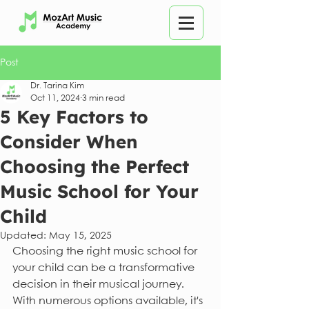
Post
Dr. Tarina Kim
Oct 11, 2024
3 min read
5 Key Factors to
Consider When
Choosing the Perfect
Music School for Your
Child
Updated:
May 15, 2025
Choosing the right music school for 
your child can be a transformative 
decision in their musical journey. 
With numerous options available, it's 