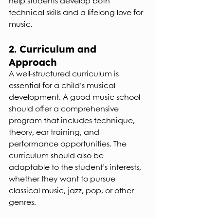
help students develop both 
technical skills and a lifelong love for 
music.
2. Curriculum and 
Approach
A well-structured curriculum is 
essential for a child’s musical 
development. A good music school 
should offer a comprehensive 
program that includes technique, 
theory, ear training, and 
performance opportunities. The 
curriculum should also be 
adaptable to the student’s interests, 
whether they want to pursue 
classical music, jazz, pop, or other 
genres.