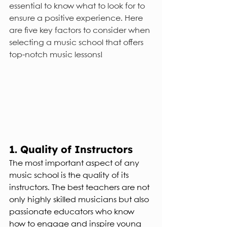
essential to know what to look for to 
ensure a positive experience. Here 
are five key factors to consider when 
selecting a music school that offers 
top-notch music lessons!
1. Quality of Instructors
The most important aspect of any 
music school is the quality of its 
instructors. The best teachers are not 
only highly skilled musicians but also 
passionate educators who know 
how to engage and inspire young 