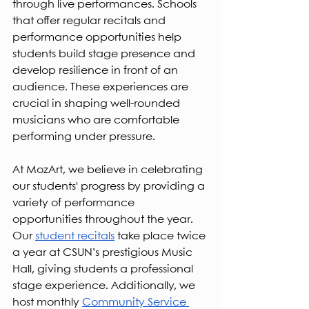
through live performances. Schools 
that offer regular recitals and 
performance opportunities help 
students build stage presence and 
develop resilience in front of an 
audience. These experiences are 
crucial in shaping well-rounded 
musicians who are comfortable 
performing under pressure.
At MozArt, we believe in celebrating 
our students' progress by providing a 
variety of performance 
opportunities throughout the year. 
Our 
student recitals
 take place twice 
a year at CSUN’s prestigious Music 
Hall, giving students a professional 
stage experience. Additionally, we 
host monthly 
Community Service 