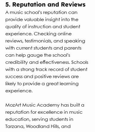
5. Reputation and Reviews
A music school’s reputation can 
provide valuable insight into the 
quality of instruction and student 
experience. Checking online 
reviews, testimonials, and speaking 
with current students and parents 
can help gauge the school’s 
credibility and effectiveness. Schools 
with a strong track record of student 
success and positive reviews are 
likely to provide a great learning 
experience.
MozArt Music Academy has built a 
reputation for excellence in music 
education, serving students in 
Tarzana, Woodland Hills, and 