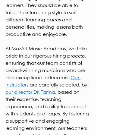
learners. They should be able to 
tailor their teaching style to suit 
different learning paces and 
personalities, making lessons both 
productive and enjoyable.
At MozArt Music Academy, we take 
pride in our rigorous hiring process, 
ensuring that our team consists of 
award-winning musicians who are 
also exceptional educators. 
Our 
instructors
 are carefully selected, by 
our director Dr. Tarina
, based on 
their expertise, teaching 
experience, and ability to connect 
with students of all ages. By fostering 
a supportive and engaging 
learning environment, our teachers 