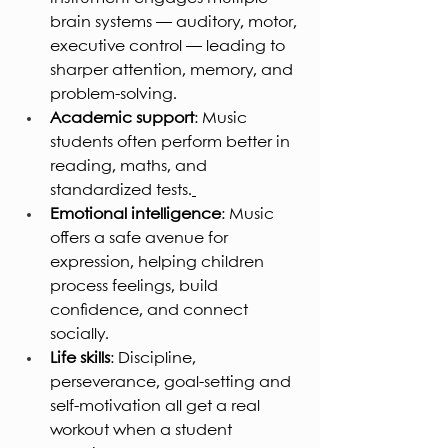
brain systems — auditory, motor, 
executive control — leading to 
sharper attention, memory, and 
problem-solving.
Academic support
: Music 
students often perform better in 
reading, maths, and 
standardized tests.
Emotional intelligence
: Music 
offers a safe avenue for 
expression, helping children 
process feelings, build 
confidence, and connect 
socially.
Life skills
: Discipline, 
perseverance, goal-setting and 
self-motivation all get a real 
workout when a student 