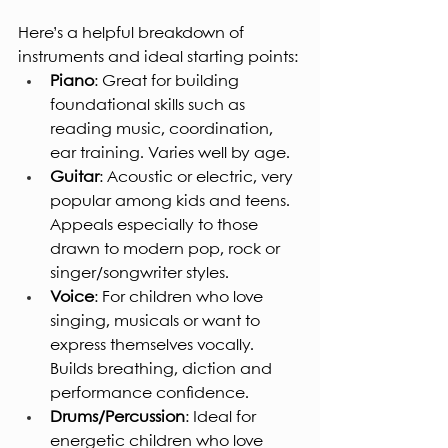
Here’s a helpful breakdown of 
instruments and ideal starting points:
Piano
: Great for building 
foundational skills such as 
reading music, coordination, 
ear training. Varies well by age.
Guitar
: Acoustic or electric, very 
popular among kids and teens. 
Appeals especially to those 
drawn to modern pop, rock or 
singer/songwriter styles.
Voice
: For children who love 
singing, musicals or want to 
express themselves vocally. 
Builds breathing, diction and 
performance confidence.
Drums/Percussion
: Ideal for 
energetic children who love 