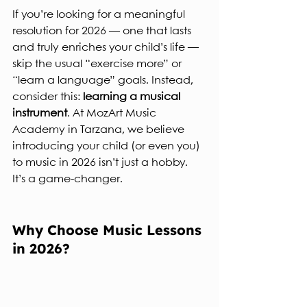
If you’re looking for a meaningful 
resolution for 2026 — one that lasts 
and truly enriches your child’s life — 
skip the usual “exercise more” or 
“learn a language” goals. Instead, 
consider this: 
learning a musical 
instrument
. At MozArt Music 
Academy in Tarzana, we believe 
introducing your child (or even you) 
to music in 2026 isn’t just a hobby.  
It’s a game‐changer.
Why Choose Music Lessons 
in 2026?