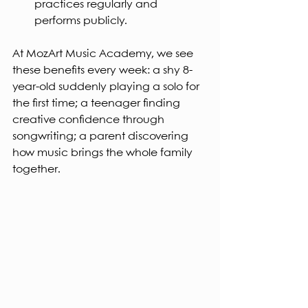
practices regularly and 
performs publicly.
At MozArt Music Academy, we see 
these benefits every week: a shy 8-
year-old suddenly playing a solo for 
the first time; a teenager finding 
creative confidence through 
songwriting; a parent discovering 
how music brings the whole family 
together.