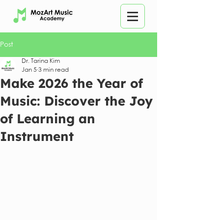
Post
Dr. Tarina Kim
Jan 5
3 min read
Make 2026 the Year of
Music: Discover the Joy
of Learning an
Instrument