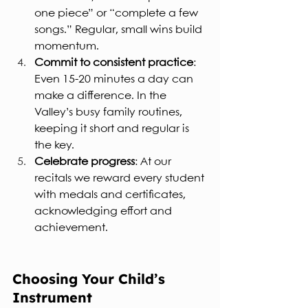
one piece” or “complete a few 
songs.” Regular, small wins build 
momentum.
Commit to consistent practice
: 
Even 15-20 minutes a day can 
make a difference. In the 
Valley’s busy family routines, 
keeping it short and regular is 
the key.
Celebrate progress
: At our 
recitals we reward every student 
with medals and certificates, 
acknowledging effort and 
achievement.
Choosing Your Child’s 
Instrument