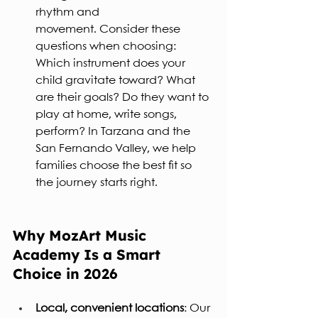
rhythm and 
movement. Consider these 
questions when choosing: 
Which instrument does your 
child gravitate toward? What 
are their goals? Do they want to 
play at home, write songs, 
perform? In Tarzana and the 
San Fernando Valley, we help 
families choose the best fit so 
the journey starts right.
Why MozArt Music 
Academy Is a Smart 
Choice in 2026
Local, convenient locations
: Our 