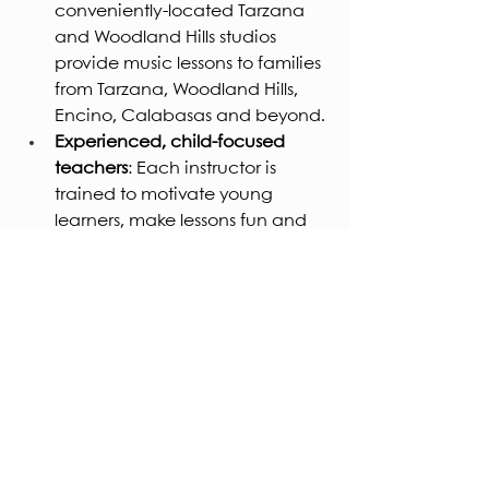
conveniently-located Tarzana 
and Woodland Hills studios 
provide music lessons to families 
from Tarzana, Woodland Hills, 
Encino, Calabasas and beyond.
Experienced, child-focused 
teachers
: Each instructor is 
trained to motivate young 
learners, make lessons fun and 
ensure steady progress.
Performance opportunities
: In 
2026, your child could play on 
stage at our winter and spring 
recitals, gaining real 
confidence.
Parent-friendly structure
: We 
understand busy lives in the 
Valley — flexible scheduling, 
clear communication, and a 