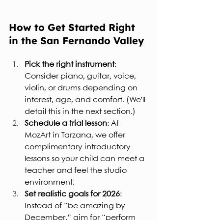
How to Get Started Right 
in the San Fernando Valley
Pick the right instrument
: 
Consider piano, guitar, voice, 
violin, or drums depending on 
interest, age, and comfort. (We’ll 
detail this in the next section.)
Schedule a trial lesson
: At 
MozArt in Tarzana, we offer 
complimentary introductory 
lessons so your child can meet a 
teacher and feel the studio 
environment.
Set realistic goals for 2026
: 
Instead of “be amazing by 
December,” aim for “perform 