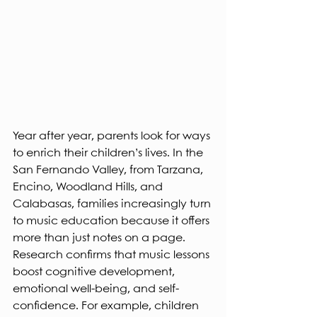
Year after year, parents look for ways 
to enrich their children’s lives. In the 
San Fernando Valley, from Tarzana, 
Encino, Woodland Hills, and 
Calabasas, families increasingly turn 
to music education because it offers 
more than just notes on a page. 
Research confirms that music lessons 
boost cognitive development, 
emotional well-being, and self-
confidence. For example, children 