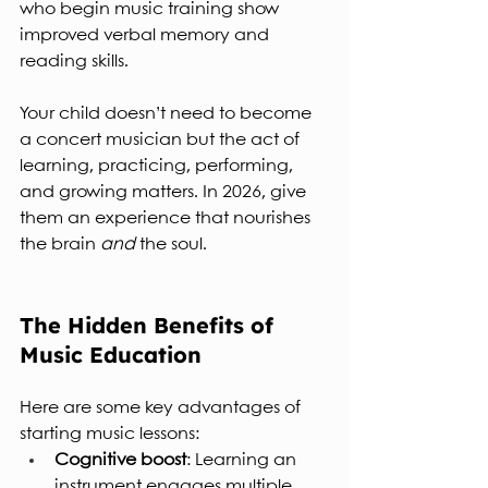
who begin music training show 
improved verbal memory and 
reading skills.
Your child doesn’t need to become 
a concert musician but the act of 
learning, practicing, performing, 
and growing matters. In 2026, give 
them an experience that nourishes 
the brain 
and
 the soul.
The Hidden Benefits of 
Music Education
Here are some key advantages of 
starting music lessons:
Cognitive boost
: Learning an 
instrument engages multiple 